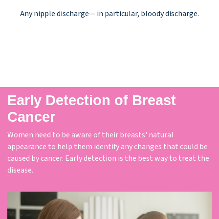
Any nipple discharge— in particular, bloody discharge.
Early Detection of Breast
Cancer
Women need to be aware of their breasts' natural
appearance to help them identify any changes that could be
caused by cancer. Early detection is the best way to treat the
disease.