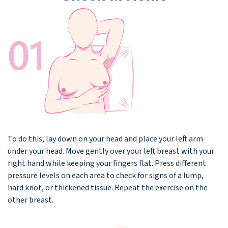
To do this, lay down on your head and place your left arm
under your head. Move gently over your left breast with your
right hand while keeping your fingers flat. Press different
pressure levels on each area to check for signs of a lump,
hard knot, or thickened tissue. Repeat the exercise on the
other breast.