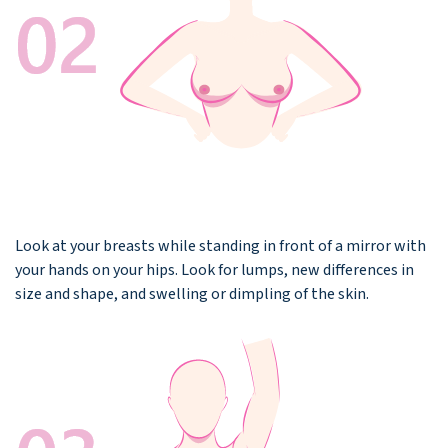
Look at your breasts while standing in front of a mirror with
your hands on your hips. Look for lumps, new differences in
size and shape, and swelling or dimpling of the skin.