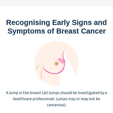
Recognising Early Signs and
Symptoms of Breast Cancer
A lump in the breast (all lumps should be investigated by a
healthcare professional. Lumps may or may not be
cancerous).