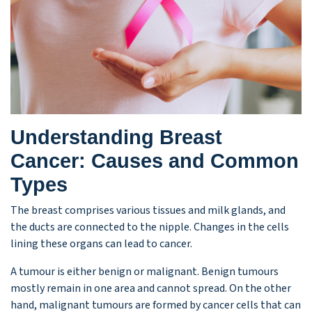
Understanding Breast
Cancer: Causes and Common
Types
The breast comprises various tissues and milk glands, and
the ducts are connected to the nipple. Changes in the cells
lining these organs can lead to cancer.
A tumour is either benign or malignant. Benign tumours
mostly remain in one area and cannot spread. On the other
hand, malignant tumours are formed by cancer cells that can