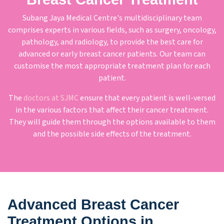
Subang Jaya Medical Centre's multidisciplinary team
comprises experts in various fields, such as surgery, oncology,
pathology, and radiology, to provide the best care for
advanced or early breast cancer patients. Our team can
customise the most appropriate treatment plan for each
patient.
The
doctors at SJMC
ensure that every patient is well-versed
in the various factors that affect their cancer treatment.
They will guide them through the options available to them
and the possible side effects of the treatment.
Advanced Breast Cancer
Treatment Options in