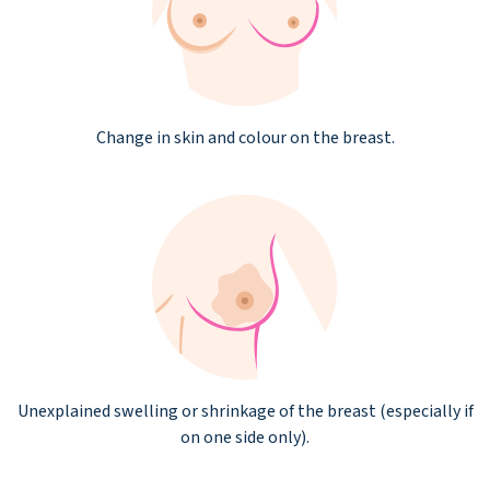
Change in skin and colour on the breast.
Unexplained swelling or shrinkage of the breast (especially if
on one side only).