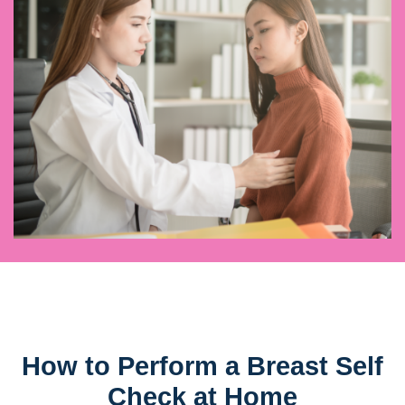
How to Perform a Breast Self
Check at Home