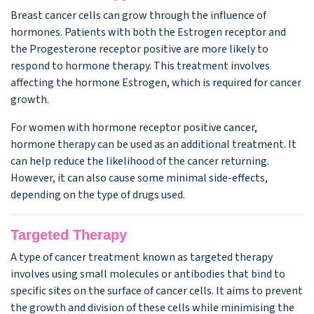
Breast cancer cells can grow through the influence of
hormones. Patients with both the Estrogen receptor and
the Progesterone receptor positive are more likely to
respond to hormone therapy. This treatment involves
affecting the hormone Estrogen, which is required for cancer
growth.
For women with hormone receptor positive cancer,
hormone therapy can be used as an additional treatment. It
can help reduce the likelihood of the cancer returning.
However, it can also cause some minimal side-effects,
depending on the type of drugs used.
Targeted Therapy
A type of cancer treatment known as targeted therapy
involves using small molecules or antibodies that bind to
specific sites on the surface of cancer cells. It aims to prevent
the growth and division of these cells while minimising the