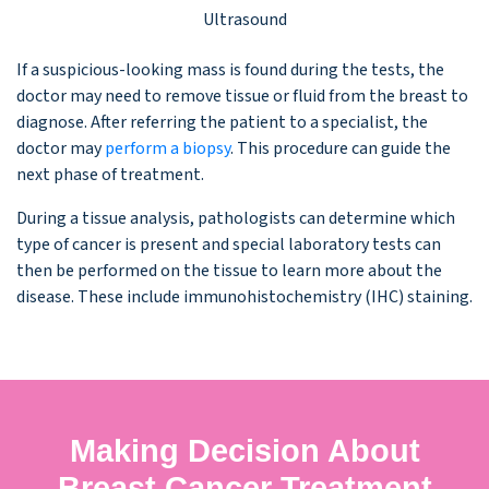
Ultrasound
If a suspicious-looking mass is found during the tests, the
doctor may need to remove tissue or fluid from the breast to
diagnose. After referring the patient to a specialist, the
doctor may
perform a biopsy
. This procedure can guide the
next phase of treatment.
During a tissue analysis, pathologists can determine which
type of cancer is present and special laboratory tests can
then be performed on the tissue to learn more about the
disease. These include immunohistochemistry (IHC) staining.
Making Decision About
Breast Cancer Treatment