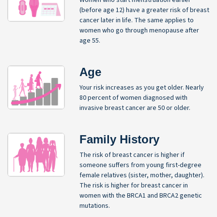
(before age 12) have a greater risk of breast
cancer later in life. The same applies to
women who go through menopause after
age 55.
Age
Your risk increases as you get older. Nearly
80 percent of women diagnosed with
invasive breast cancer are 50 or older.
Family History
The risk of breast cancer is higher if
someone suffers from young first-degree
female relatives (sister, mother, daughter).
The risk is higher for breast cancer in
women with the BRCA1 and BRCA2 genetic
mutations.