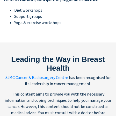
Patients can also participate in programmes such as:
Diet workshops
Support groups
Yoga & exercise workshops
Leading the Way in Breast
Health
SJMC Cancer & Radiosurgery Centre
has been recognised for
its leadership in cancer management.
This content aims to provide you with the necessary
information and coping techniques to help you manage your
cancer. However, this content should not be construed as
medical advice. You must consult with a doctor before