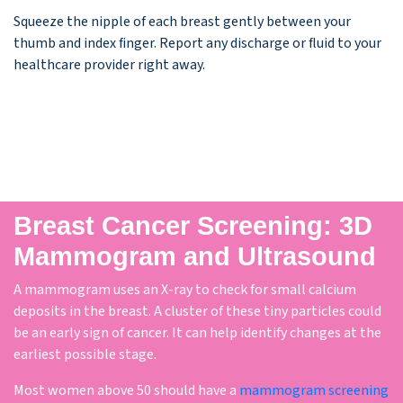
Squeeze the nipple of each breast gently between your
thumb and index ﬁnger. Report any discharge or ﬂuid to your
healthcare provider right away.
Breast Cancer Screening: 3D
Mammogram and Ultrasound
A mammogram uses an X-ray to check for small calcium
deposits in the breast. A cluster of these tiny particles could
be an early sign of cancer. It can help identify changes at the
earliest possible stage.
Most women above 50 should have a
mammogram screening