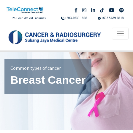
+603 5639 1818
+603 5639 1818
24-Hour Medical Enquiries
Common types of cancer
Breast Cancer