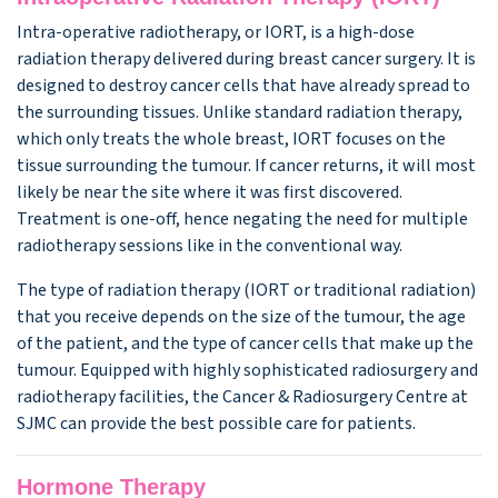
Intra-operative radiotherapy, or IORT, is a high-dose
radiation therapy delivered during breast cancer surgery. It is
designed to destroy cancer cells that have already spread to
the surrounding tissues. Unlike standard radiation therapy,
which only treats the whole breast, IORT focuses on the
tissue surrounding the tumour. If cancer returns, it will most
likely be near the site where it was first discovered.
Treatment is one-off, hence negating the need for multiple
radiotherapy sessions like in the conventional way.
The type of radiation therapy (IORT or traditional radiation)
that you receive depends on the size of the tumour, the age
of the patient, and the type of cancer cells that make up the
tumour. Equipped with highly sophisticated radiosurgery and
radiotherapy facilities, the Cancer & Radiosurgery Centre at
SJMC can provide the best possible care for patients.
Hormone Therapy