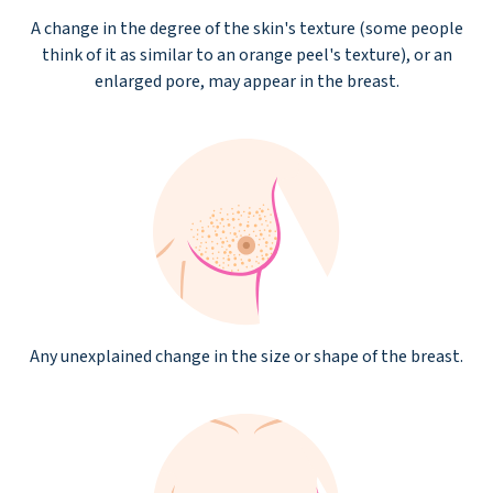
A change in the degree of the skin's texture (some people
think of it as similar to an orange peel's texture), or an
enlarged pore, may appear in the breast.
Any unexplained change in the size or shape of the breast.