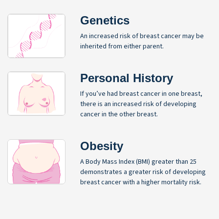
Genetics
An increased risk of breast cancer may be
inherited from either parent.
Personal History
If you’ve had breast cancer in one breast,
there is an increased risk of developing
cancer in the other breast.
Obesity
A Body Mass Index (BMI) greater than 25
demonstrates a greater risk of developing
breast cancer with a higher mortality risk.