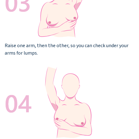
Raise one arm, then the other, so you can check under your
arms for lumps.