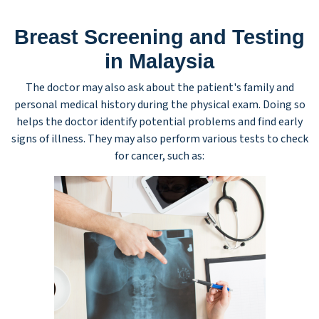
Breast Screening and Testing
in Malaysia
The doctor may also ask about the patient's family and
personal medical history during the physical exam. Doing so
helps the doctor identify potential problems and find early
signs of illness. They may also perform various tests to check
for cancer, such as: