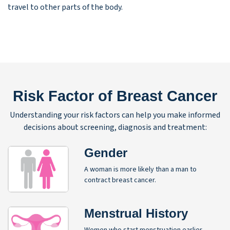
travel to other parts of the body.
Risk Factor of Breast Cancer
Understanding your risk factors can help you make informed
decisions about screening, diagnosis and treatment:
Gender
A woman is more likely than a man to
contract breast cancer.
Menstrual History
Women who start menstruation earlier