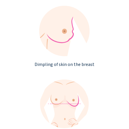
Dimpling of skin on the breast