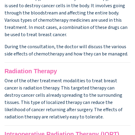
is used to destroy cancer cells in the body. It involves going
through the bloodstream and affecting the entire body.
Various types of chemotherapy medicines are used in this
treatment. In most cases, a combination of these drugs can
be used to treat breast cancer.
During the consultation, the doctor will discuss the various
side effects of chemotherapy and how they can be managed.
Radiation Therapy
One of the other treatment modalities to treat breast
cancer is radiation therapy. This targeted therapy can
destroy cancer cells already spreading to the surrounding
tissues. This type of localized therapy can reduce the
likelihood of cancer returning after surgery. The effects of
radiation therapy are relatively easy to tolerate.
Intraoperative Radiation Therapy (IORT)