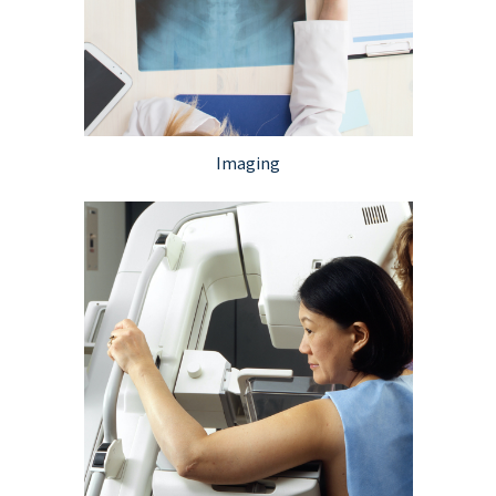
Imaging