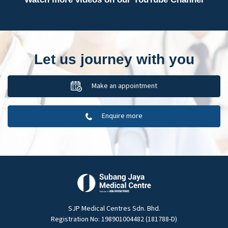
Let us journey with you
Make an appointment
Enquire more
SJP Medical Centres Sdn. Bhd.
Registration No: 198901004482 (181788-D)