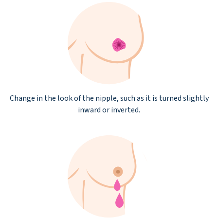
Change in the look of the nipple, such as it is turned slightly
inward or inverted.