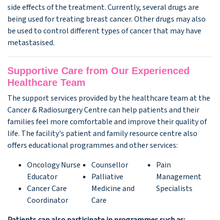
side effects of the treatment. Currently, several drugs are
being used for treating breast cancer. Other drugs may also
be used to control different types of cancer that may have
metastasised.
Supportive Care from Our Experienced
Healthcare Team
The support services provided by the healthcare team at the
Cancer & Radiosurgery Centre can help patients and their
families feel more comfortable and improve their quality of
life. The facility's patient and family resource centre also
offers educational programmes and other services:
Oncology Nurse
Counsellor
Pain
Educator
Palliative
Management
Cancer Care
Medicine and
Specialists
Coordinator
Care