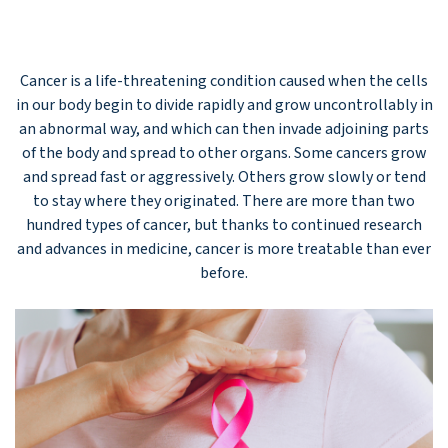
Cancer is a life-threatening condition caused when the cells
in our body begin to divide rapidly and grow uncontrollably in
an abnormal way, and which can then invade adjoining parts
of the body and spread to other organs. Some cancers grow
and spread fast or aggressively. Others grow slowly or tend
to stay where they originated. There are more than two
hundred types of cancer, but thanks to continued research
and advances in medicine, cancer is more treatable than ever
before.