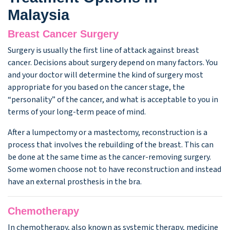
Malaysia
Breast Cancer Surgery
Surgery is usually the first line of attack against breast
cancer. Decisions about surgery depend on many factors. You
and your doctor will determine the kind of surgery most
appropriate for you based on the cancer stage, the
“personality” of the cancer, and what is acceptable to you in
terms of your long-term peace of mind.
After a lumpectomy or a mastectomy, reconstruction is a
process that involves the rebuilding of the breast. This can
be done at the same time as the cancer-removing surgery.
Some women choose not to have reconstruction and instead
have an external prosthesis in the bra.
Chemotherapy
In chemotherapy, also known as systemic therapy, medicine