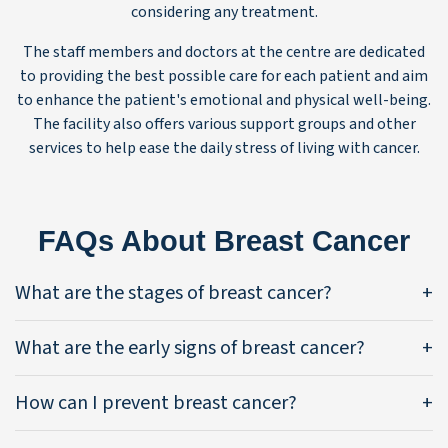
considering any treatment.
The staff members and doctors at the centre are dedicated
to providing the best possible care for each patient and aim
to enhance the patient's emotional and physical well-being.
The facility also offers various support groups and other
services to help ease the daily stress of living with cancer.
FAQs About Breast Cancer
What are the stages of breast cancer?
What are the early signs of breast cancer?
How can I prevent breast cancer?