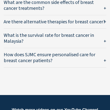
What are the common side effects of breast
cancer treatments?
Are there alternative therapies for breast cancer?
What is the survival rate for breast cancer in
Malaysia?
How does SJMC ensure personalised care for
breast cancer patients?
Watch more videos on our YouTube Channel