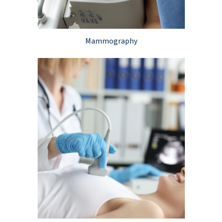
Mammography