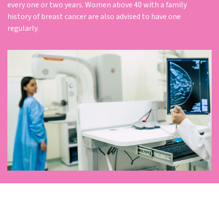
every one or two years. Women above 40 with a family
history of breast cancer are also advised to have one
regularly.