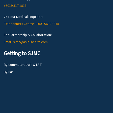
+6019 317 1818
24-Hour Medical Enquiries:
Teleconnect Centre : +603 5639 1818
For Partnership & Collaboration:
Email: sjmc@asia1health.com
Getting to SJMC
By commuter, train & LRT
By car