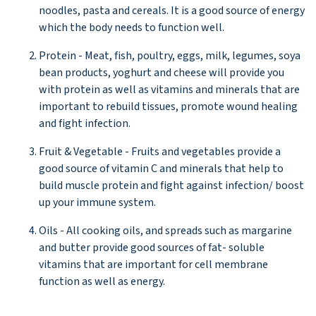
noodles, pasta and cereals. It is a good source of energy
which the body needs to function well.
Protein - Meat, fish, poultry, eggs, milk, legumes, soya
bean products, yoghurt and cheese will provide you
with protein as well as vitamins and minerals that are
important to rebuild tissues, promote wound healing
and fight infection.
Fruit & Vegetable - Fruits and vegetables provide a
good source of vitamin C and minerals that help to
build muscle protein and fight against infection/ boost
up your immune system.
Oils - All cooking oils, and spreads such as margarine
and butter provide good sources of fat- soluble
vitamins that are important for cell membrane
function as well as energy.