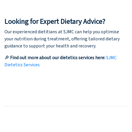
Looking for Expert Dietary Advice?
Our experienced dietitians at SJMC can help you optimise
your nutrition during treatment, offering tailored dietary
guidance to support your health and recovery.
🔎
Find out more about our dietetics services here:
SJMC
Dietetics Services