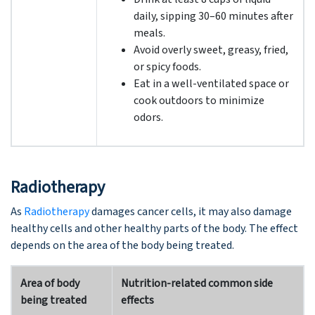
daily, sipping 30–60 minutes after
meals.
Avoid overly sweet, greasy, fried,
or spicy foods.
Eat in a well-ventilated space or
cook outdoors to minimize
odors.
Radiotherapy
As
Radiotherapy
damages cancer cells, it may also damage
healthy cells and other healthy parts of the body. The effect
depends on the area of the body being treated.
Area of body
Nutrition-related common side
being treated
effects