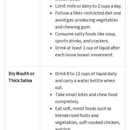
Limit milk or dairy to 2 cups a day.
Follow a fiber-restricted diet and
avoid gas-producing vegetables
and chewing gum.
Consume salty foods like soup,
sports drinks, and crackers.
Drink at least 1 cup of liquid after
each loose bowel movement.
Dry Mouth or
Drink 8 to 12 cups of liquid daily
Thick Saliva
and carry a water bottle when
out.
Take small bites and chew food
completely.
Eat soft, moist foods such as
blenderized fruits and
vegetables, soft-cooked chicken,
and fish.