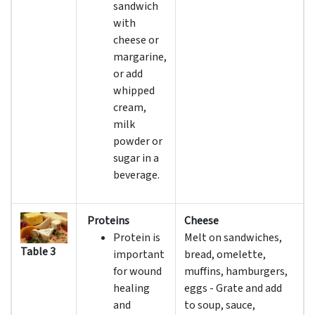
sandwich
with
cheese or
margarine,
or add
whipped
cream,
milk
powder or
sugar in a
beverage.
Proteins
Cheese
Protein is
Melt on sandwiches,
Table 3
important
bread, omelette,
for wound
muffins, hamburgers,
healing
eggs - Grate and add
and
to soup, sauce,