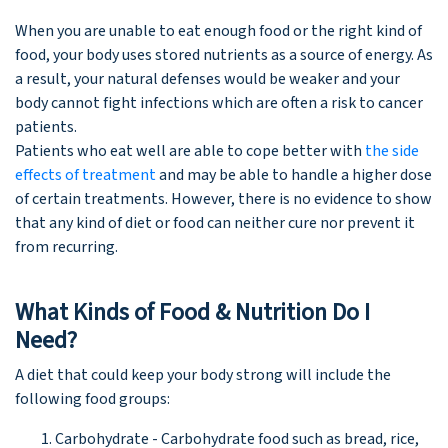
When you are unable to eat enough food or the right kind of
food, your body uses stored nutrients as a source of energy. As
a result, your natural defenses would be weaker and your
body cannot fight infections which are often a risk to cancer
patients.
Patients who eat well are able to cope better with
the side
effects of treatment
and may be able to handle a higher dose
of certain treatments. However, there is no evidence to show
that any kind of diet or food can neither cure nor prevent it
from recurring.
What Kinds of Food & Nutrition Do I
Need?
A diet that could keep your body strong will include the
following food groups:
Carbohydrate - Carbohydrate food such as bread, rice,