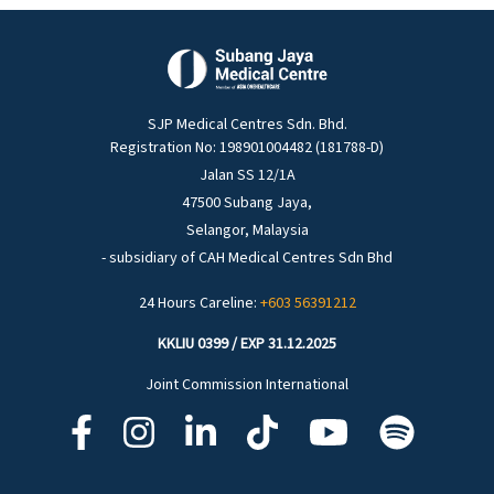
SJP Medical Centres Sdn. Bhd.
Registration No: 198901004482 (181788-D)
Jalan SS 12/1A
47500 Subang Jaya,
Selangor, Malaysia
- subsidiary of CAH Medical Centres Sdn Bhd
24 Hours Careline:
+603 56391212
KKLIU 0399 / EXP 31.12.2025
Joint Commission International