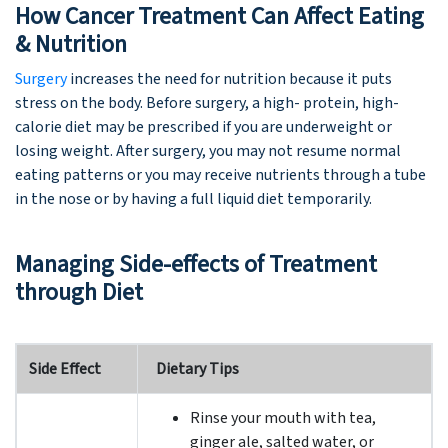
How Cancer Treatment Can Affect Eating
& Nutrition
Surgery
increases the need for nutrition because it puts
stress on the body. Before surgery, a high- protein, high-
calorie diet may be prescribed if you are underweight or
losing weight. After surgery, you may not resume normal
eating patterns or you may receive nutrients through a tube
in the nose or by having a full liquid diet temporarily.
Managing Side-effects of Treatment
through Diet
Side Effect
Dietary Tips
Rinse your mouth with tea,
ginger ale, salted water, or