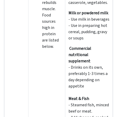
rebuilds
casserole, vegetables.
muscle.
Milk or powdered milk
Food
- Use milk in beverages
sources
- Use in preparing hot
high in
cereal, pudding, gravy
protein
or soups
are listed
below.
Commercial
nutritional
supplement
- Drinks on its own,
preferably 1-3 times a
day depending on
appetite
Meat & Fish
- Steamed fish, minced
beef or meat.