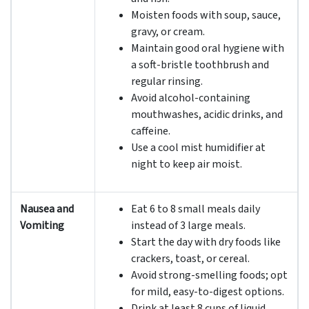
Moisten foods with soup, sauce,
gravy, or cream.
Maintain good oral hygiene with
a soft-bristle toothbrush and
regular rinsing.
Avoid alcohol-containing
mouthwashes, acidic drinks, and
caffeine.
Use a cool mist humidifier at
night to keep air moist.
Nausea and
Eat 6 to 8 small meals daily
Vomiting
instead of 3 large meals.
Start the day with dry foods like
crackers, toast, or cereal.
Avoid strong-smelling foods; opt
for mild, easy-to-digest options.
Drink at least 8 cups of liquid