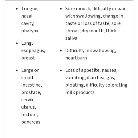
Tongue,
Sore mouth, difficulty or pain
nasal
with swallowing, change in
cavity,
taste or loss of taste, sore
pharynx
throat, dry mouth, thick
saliva
Lung,
esophagus,
Difficulty in swallowing,
breast
heartburn
Large or
Loss of appetite, nausea,
small
vomiting, diarrhea, gas,
intestine,
bloating, difficulty tolerating
prostate,
milk products
cervix,
uterus,
rectum,
pancreas