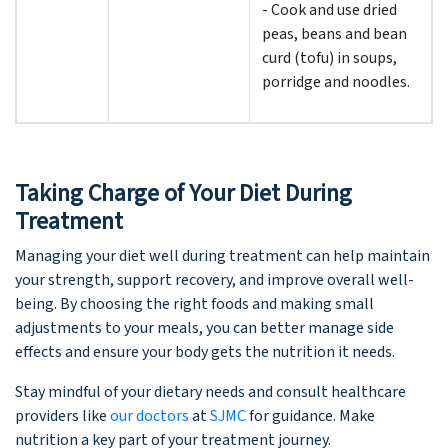
- Cook and use dried
peas, beans and bean
curd (tofu) in soups,
porridge and noodles.
Taking Charge of Your Diet During
Treatment
Managing your diet well during treatment can help maintain
your strength, support recovery, and improve overall well-
being. By choosing the right foods and making small
adjustments to your meals, you can better manage side
effects and ensure your body gets the nutrition it needs.
Stay mindful of your dietary needs and consult healthcare
providers like
our doctors
at
SJMC
for guidance. Make
nutrition a key part of your treatment journey.