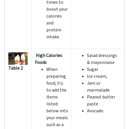
times to
boost your
calories
and
protein
intake.
High Calories
Salad dressings
Foods
& mayonnaise
Table 2
When
Sugar
preparing
Ice cream,
food, try
Jam or
to add the
marmalade
items
Peanut butter
listed
paste
below into
Avocado
your meals
such as a