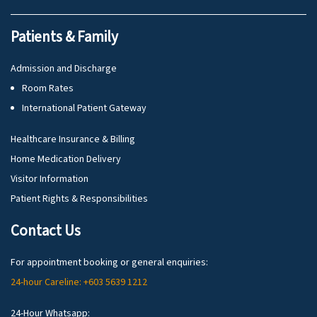
Patients & Family
Admission and Discharge
Room Rates
International Patient Gateway
Healthcare Insurance & Billing
Home Medication Delivery
Visitor Information
Patient Rights & Responsibilities
Contact Us
For appointment booking or general enquiries:
24-hour Careline: +603 5639 1212
24-Hour Whatsapp: