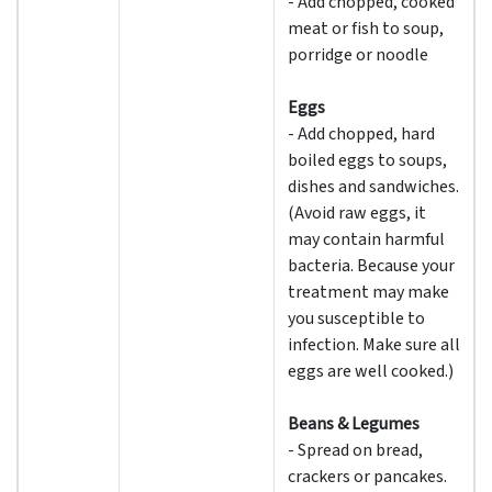
- Add chopped, cooked
meat or fish to soup,
porridge or noodle
Eggs
- Add chopped, hard
boiled eggs to soups,
dishes and sandwiches.
(Avoid raw eggs, it
may contain harmful
bacteria. Because your
treatment may make
you susceptible to
infection. Make sure all
eggs are well cooked.)
Beans & Legumes
- Spread on bread,
crackers or pancakes.