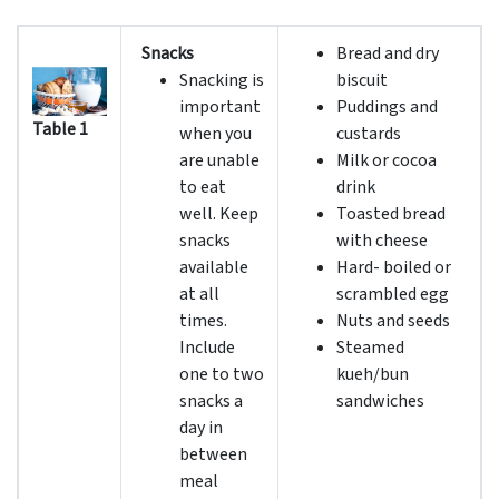
Snacks
Bread and dry
Snacking is
biscuit
important
Puddings and
Table 1
when you
custards
are unable
Milk or cocoa
to eat
drink
well. Keep
Toasted bread
snacks
with cheese
available
Hard- boiled or
at all
scrambled egg
times.
Nuts and seeds
Include
Steamed
one to two
kueh/bun
snacks a
sandwiches
day in
between
meal