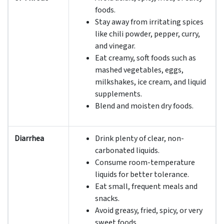
foods.
Stay away from irritating spices
like chili powder, pepper, curry,
and vinegar.
Eat creamy, soft foods such as
mashed vegetables, eggs,
milkshakes, ice cream, and liquid
supplements.
Blend and moisten dry foods.
Diarrhea
Drink plenty of clear, non-
carbonated liquids.
Consume room-temperature
liquids for better tolerance.
Eat small, frequent meals and
snacks.
Avoid greasy, fried, spicy, or very
sweet foods.