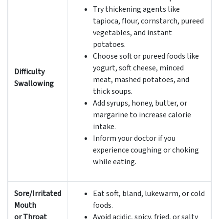
Try thickening agents like
tapioca, flour, cornstarch, pureed
vegetables, and instant
potatoes.
Choose soft or pureed foods like
yogurt, soft cheese, minced
Difficulty
meat, mashed potatoes, and
Swallowing
thick soups.
Add syrups, honey, butter, or
margarine to increase calorie
intake.
Inform your doctor if you
experience coughing or choking
while eating.
Sore/Irritated
Eat soft, bland, lukewarm, or cold
Mouth
foods.
or Throat
Avoid acidic, spicy, fried, or salty