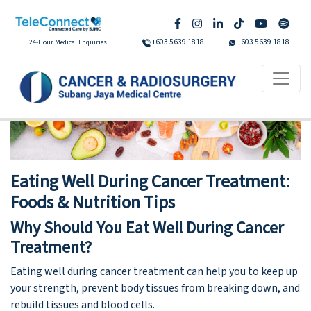
+603 5639 1818
+603 5639 1818
24-Hour Medical Enquiries
Eating Well During Cancer Treatment:
Foods & Nutrition Tips
Why Should You Eat Well During Cancer
Treatment?
Eating well during cancer treatment can help you to keep up
your strength, prevent body tissues from breaking down, and
rebuild tissues and blood cells.