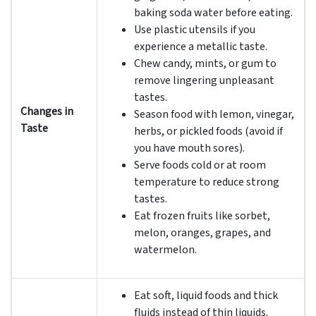
baking soda water before eating.
Use plastic utensils if you
experience a metallic taste.
Chew candy, mints, or gum to
remove lingering unpleasant
tastes.
Changes in
Season food with lemon, vinegar,
Taste
herbs, or pickled foods (avoid if
you have mouth sores).
Serve foods cold or at room
temperature to reduce strong
tastes.
Eat frozen fruits like sorbet,
melon, oranges, grapes, and
watermelon.
Eat soft, liquid foods and thick
fluids instead of thin liquids.