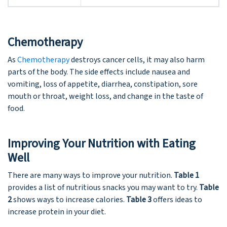
Chemotherapy
As
Chemotherapy
destroys cancer cells, it may also harm
parts of the body. The side effects include nausea and
vomiting, loss of appetite, diarrhea, constipation, sore
mouth or throat, weight loss, and change in the taste of
food.
Improving Your Nutrition with Eating
Well
There are many ways to improve your nutrition.
Table 1
provides a list of nutritious snacks you may want to try.
Table
2
shows ways to increase calories.
Table 3
offers ideas to
increase protein in your diet.