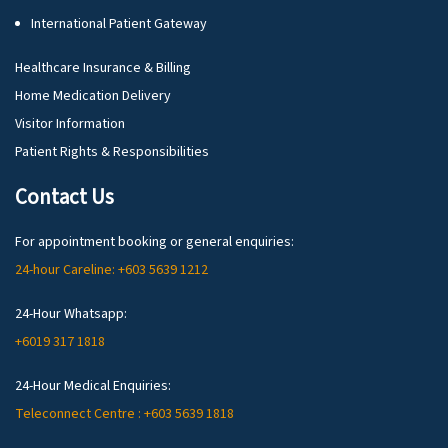
International Patient Gateway
Healthcare Insurance & Billing
Home Medication Delivery
Visitor Information
Patient Rights & Responsibilities
Contact Us
For appointment booking or general enquiries:
24-hour Careline: +603 5639 1212
24-Hour Whatsapp:
+6019 317 1818
24-Hour Medical Enquiries:
Teleconnect Centre : +603 5639 1818