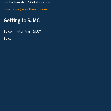
For Partnership & Collaboration:
Email: sjmc@asia1health.com
Getting to SJMC
By commuter, train & LRT
By car