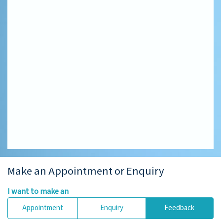
Make an Appointment or Enquiry
I want to make an
Appointment
Enquiry
Feedback