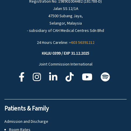
Registration No: 198901004482 (181788-D)
Jalan SS 12/1A
47500 Subang Jaya,
Selangor, Malaysia
- subsidiary of CAH Medical Centres Sdn Bhd
24 Hours Careline:
+603 56391212
KKLIU 0399 / EXP 31.12.2025
Joint Commission International
Patients & Family
Admission and Discharge
Room Rates