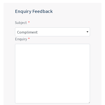
Enquiry Feedback
Subject
Enquiry