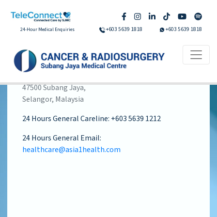
+603 5639 1818
+603 5639 1818
24-Hour Medical Enquiries
Subang Jaya Medical Centre
Jalan SS 12/1A
47500 Subang Jaya,
Selangor, Malaysia
24 Hours General Careline:
+603 5639 1212
24 Hours General Email:
healthcare@asia1health.com