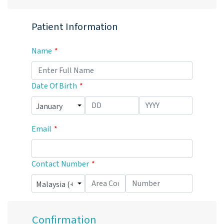
Patient Information
Name
Date Of Birth
Email
Contact Number
Confirmation