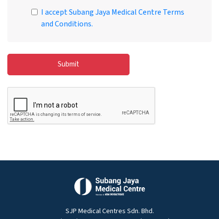
I accept Subang Jaya Medical Centre Terms
and Conditions.
Submit
SJP Medical Centres Sdn. Bhd.