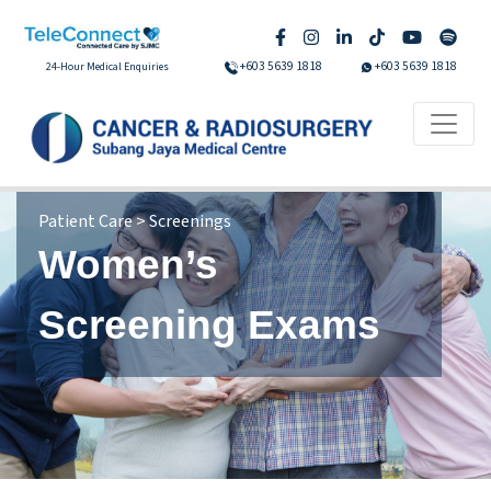
+603 5639 1818
+603 5639 1818
24-Hour Medical Enquiries
Patient Care > Screenings
Women’s
Screening Exams