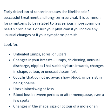
Early detection of cancer increases the likelihood of
successful treatment and long-term survival. It is common
for symptoms to be related to less serious, more common
health problems. Consult your physician if you notice any
unusual changes or if your symptoms persist.
Look for:
Unhealed lumps, sores, or ulcers
Changes in your breasts - lumps, thickening, unusual
discharge, nipples that suddenly turn inwards, changes
in shape, colour, or unusual discomfort
Coughs that do not go away, show blood, or persist in
being hoarse
Unexplained weight loss
Blood loss between periods or after menopause, even a
few spots
Changes in the shape, size or colour of a mole or an