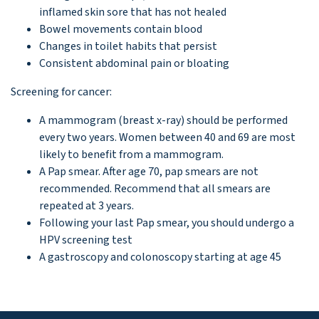
inflamed skin sore that has not healed
Bowel movements contain blood
Changes in toilet habits that persist
Consistent abdominal pain or bloating
Screening for cancer:
A mammogram (breast x-ray) should be performed
every two years. Women between 40 and 69 are most
likely to benefit from a mammogram.
A Pap smear. After age 70, pap smears are not
recommended. Recommend that all smears are
repeated at 3 years.
Following your last Pap smear, you should undergo a
HPV screening test
A gastroscopy and colonoscopy starting at age 45