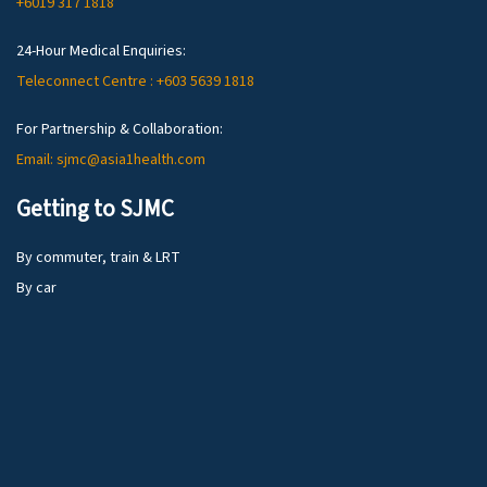
+6019 317 1818
24-Hour Medical Enquiries:
Teleconnect Centre : +603 5639 1818
For Partnership & Collaboration:
Email: sjmc@asia1health.com
Getting to SJMC
By commuter, train & LRT
By car