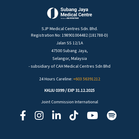
SJP Medical Centres Sdn. Bhd.
Registration No: 198901004482 (181788-D)
Jalan SS 12/1A
47500 Subang Jaya,
Selangor, Malaysia
- subsidiary of CAH Medical Centres Sdn Bhd
24 Hours Careline:
+603 56391212
KKLIU 0399 / EXP 31.12.2025
Joint Commission International