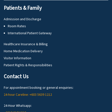
Patients & Family
Admission and Discharge
Room Rates
International Patient Gateway
Healthcare Insurance & Billing
Home Medication Delivery
Visitor Information
Patient Rights & Responsibilities
Contact Us
For appointment booking or general enquiries:
24-hour Careline: +603 5639 1212
24-Hour Whatsapp: