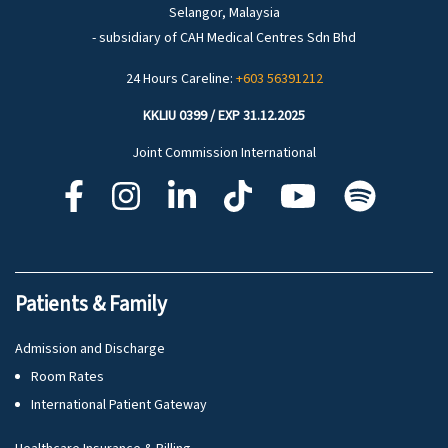
Selangor, Malaysia
- subsidiary of CAH Medical Centres Sdn Bhd
24 Hours Careline:
+603 56391212
KKLIU 0399 / EXP 31.12.2025
Joint Commission International
Patients & Family
Admission and Discharge
Room Rates
International Patient Gateway