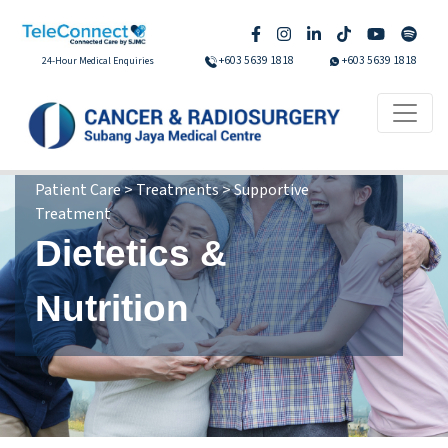
+603 5639 1818
+603 5639 1818
24-Hour Medical Enquiries
Patient Care > Treatments > Supportive
Treatment
Dietetics &
Nutrition