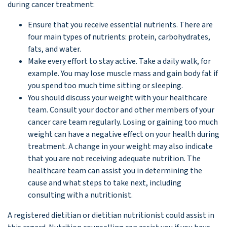
during cancer treatment:
Ensure that you receive essential nutrients. There are
four main types of nutrients: protein, carbohydrates,
fats, and water.
Make every effort to stay active. Take a daily walk, for
example. You may lose muscle mass and gain body fat if
you spend too much time sitting or sleeping.
You should discuss your weight with your healthcare
team. Consult your doctor and other members of your
cancer care team regularly. Losing or gaining too much
weight can have a negative effect on your health during
treatment. A change in your weight may also indicate
that you are not receiving adequate nutrition. The
healthcare team can assist you in determining the
cause and what steps to take next, including
consulting with a nutritionist.
A registered dietitian or dietitian nutritionist could assist in