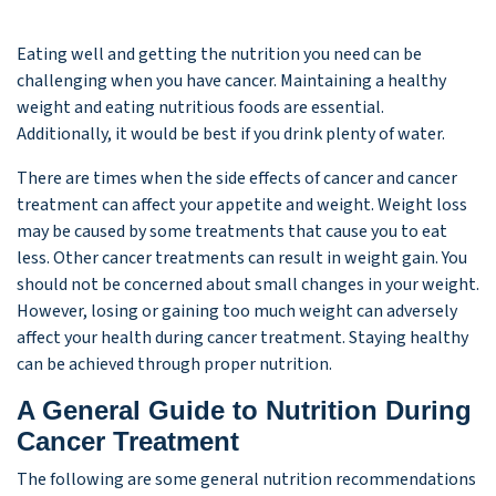
Eating well and getting the nutrition you need can be
challenging when you have cancer. Maintaining a healthy
weight and eating nutritious foods are essential.
Additionally, it would be best if you drink plenty of water.
There are times when the side effects of cancer and cancer
treatment can affect your appetite and weight. Weight loss
may be caused by some treatments that cause you to eat
less. Other cancer treatments can result in weight gain. You
should not be concerned about small changes in your weight.
However, losing or gaining too much weight can adversely
affect your health during cancer treatment. Staying healthy
can be achieved through proper nutrition.
A General Guide to Nutrition During
Cancer Treatment
The following are some general nutrition recommendations