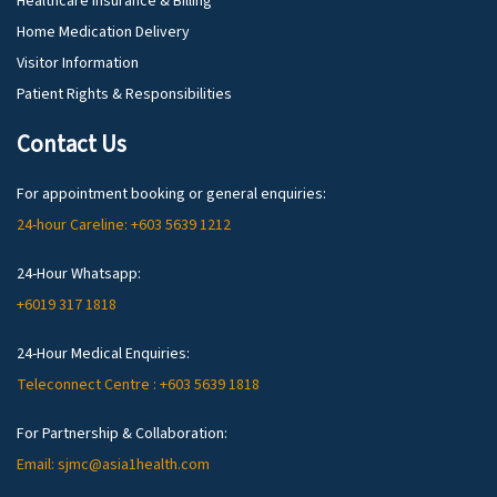
Healthcare Insurance & Billing
Home Medication Delivery
Visitor Information
Patient Rights & Responsibilities
Contact Us
For appointment booking or general enquiries:
24-hour Careline: +603 5639 1212
24-Hour Whatsapp:
+6019 317 1818
24-Hour Medical Enquiries:
Teleconnect Centre : +603 5639 1818
For Partnership & Collaboration:
Email: sjmc@asia1health.com