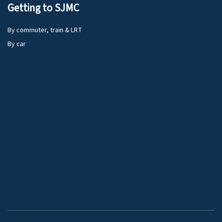
Getting to SJMC
By commuter, train & LRT
By car