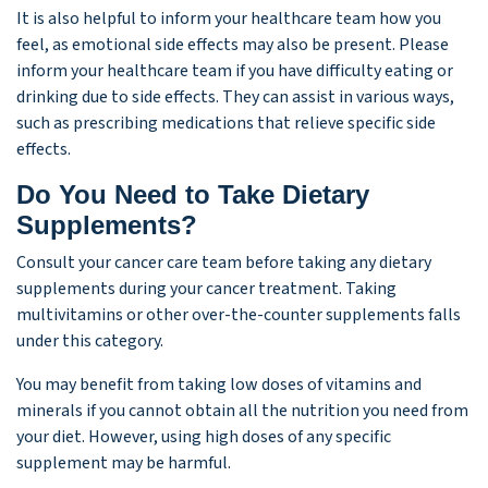
It is also helpful to inform your healthcare team how you
feel, as emotional side effects may also be present. Please
inform your healthcare team if you have difficulty eating or
drinking due to side effects. They can assist in various ways,
such as prescribing medications that relieve specific side
effects.
Do You Need to Take Dietary
Supplements?
Consult your cancer care team before taking any dietary
supplements during your cancer treatment. Taking
multivitamins or other over-the-counter supplements falls
under this category.
You may benefit from taking low doses of vitamins and
minerals if you cannot obtain all the nutrition you need from
your diet. However, using high doses of any specific
supplement may be harmful.