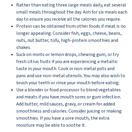
Rather than eating three large meals daily, eat several
small meals throughout the day. Aim for six meals each
day to ensure you receive all the calories you require.
Protein can be obtained from other foods if meat is no
longer appealing. Consider fish, eggs, cheese, beans,
nuts, nut butter, tofu, high-protein smoothies and
shakes.
Suck on mints or lemon drops, chewing gum, or try
fresh citrus fruits if you are experiencing a metallic
taste in your mouth. Cook in non-metal pots and
pans and use non-metal utensils. You may also wish to
brush your teeth or rinse your mouth before eating.
Use a blender or food processor to blend vegetables
and meats if you have mouth sores or gum infection.
Add butter, mild sauces, gravy, or cream for added
smoothness and calories. Consider juicing or making
smoothies. If you have a sore mouth, the extra
moisture may be able to soothe it.