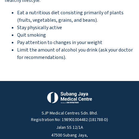
healthy lifestyle:
Eat a nutritious diet consisting primarily of plants
(fruits, vegetables, grains, and beans).
Stay physically active
Quit smoking
Pay attention to changes in your weight
Limit the amount of alcohol you drink (ask your doctor
for recommendations).
SJP Medical Centres Sdn. Bhd.
Registration No: 198901004482 (181788-D)
Jalan SS 12/1A
47500 Subang Jaya,