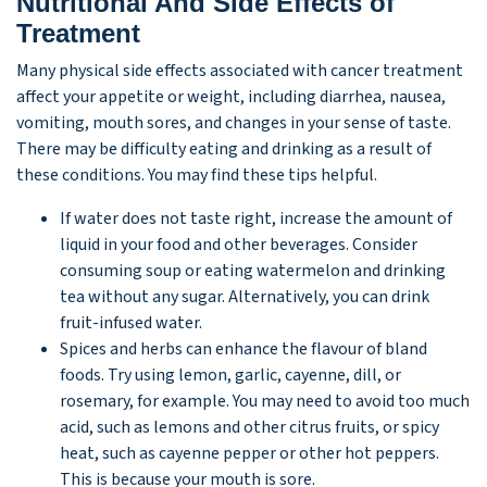
Nutritional And Side Effects of
Treatment
Many physical side effects associated with cancer treatment
affect your appetite or weight, including diarrhea, nausea,
vomiting, mouth sores, and changes in your sense of taste.
There may be difficulty eating and drinking as a result of
these conditions. You may find these tips helpful.
If water does not taste right, increase the amount of
liquid in your food and other beverages. Consider
consuming soup or eating watermelon and drinking
tea without any sugar. Alternatively, you can drink
fruit-infused water.
Spices and herbs can enhance the flavour of bland
foods. Try using lemon, garlic, cayenne, dill, or
rosemary, for example. You may need to avoid too much
acid, such as lemons and other citrus fruits, or spicy
heat, such as cayenne pepper or other hot peppers.
This is because your mouth is sore.