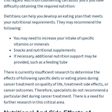
this regard. Nutrition counselling can assist you if you have
difficulty obtaining the required nutrition.
Dietitians can help you develop an eating plan that meets
your nutritional requirements. They may recommend the
following:
You may need to increase your intake of specific
vitamins or minerals
Snacks and nutritional supplements
If necessary, additional nutrition support may be
provided, such as a feeding tube
There is currently insufficient research to determine the
effects of following specific diets or eating plans during
cancer treatment on quality of life, treatment side effects, or
cancer outcomes. Therefore, specialists do not recommend a
particular diet during cancer treatment. There is a need for
further research in this critical area.