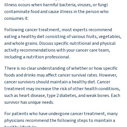
illness occurs when harmful bacteria, viruses, or fungi
contaminate food and cause illness in the person who
consumes it.
Following cancer treatment, most experts recommend
eating a healthy diet consisting of various fruits, vegetables,
and whole grains. Discuss specific nutritional and physical
activity recommendations with your cancer care team,
including a nutrition professional.
There is no clear understanding of whether or how specific
foods and drinks may affect cancer survival rates. However,
cancer survivors should maintain a healthy diet. Cancer
treatment may increase the risk of other health conditions,
such as heart disease, type 2 diabetes, and weak bones. Each
survivor has unique needs.
For patients who have undergone cancer treatment, many
physicians recommend the following steps to maintain a