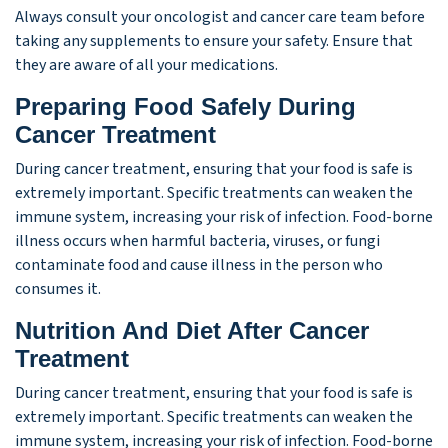
Always consult your oncologist and cancer care team before
taking any supplements to ensure your safety. Ensure that
they are aware of all your medications.
Preparing Food Safely During
Cancer Treatment
During cancer treatment, ensuring that your food is safe is
extremely important. Specific treatments can weaken the
immune system, increasing your risk of infection. Food-borne
illness occurs when harmful bacteria, viruses, or fungi
contaminate food and cause illness in the person who
consumes it.
Nutrition And Diet After Cancer
Treatment
During cancer treatment, ensuring that your food is safe is
extremely important. Specific treatments can weaken the
immune system, increasing your risk of infection. Food-borne