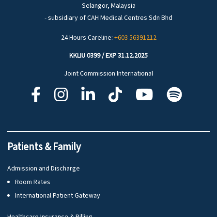
Selangor, Malaysia
- subsidiary of CAH Medical Centres Sdn Bhd
24 Hours Careline:
+603 56391212
KKLIU 0399 / EXP 31.12.2025
Joint Commission International
Patients & Family
Admission and Discharge
Room Rates
International Patient Gateway