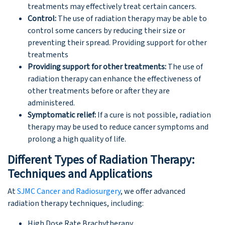
treatments may effectively treat certain cancers.
Control:
The use of radiation therapy may be able to
control some cancers by reducing their size or
preventing their spread. Providing support for other
treatments
Providing support for other treatments:
The use of
radiation therapy can enhance the effectiveness of
other treatments before or after they are
administered.
Symptomatic relief:
If a cure is not possible, radiation
therapy may be used to reduce cancer symptoms and
prolong a high quality of life.
Different Types of Radiation Therapy:
Techniques and Applications
At
SJMC Cancer and Radiosurgery
, we offer advanced
radiation therapy techniques, including:
High Dose Rate Brachytherapy