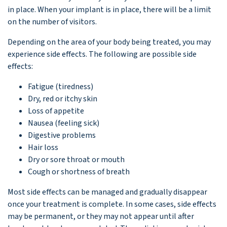
in place. When your implant is in place, there will be a limit
on the number of visitors.
Depending on the area of your body being treated, you may
experience side effects. The following are possible side
effects:
Fatigue (tiredness)
Dry, red or itchy skin
Loss of appetite
Nausea (feeling sick)
Digestive problems
Hair loss
Dry or sore throat or mouth
Cough or shortness of breath
Most side effects can be managed and gradually disappear
once your treatment is complete. In some cases, side effects
may be permanent, or they may not appear until after