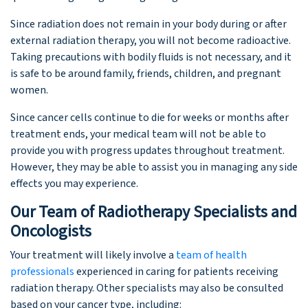
Since radiation does not remain in your body during or after
external radiation therapy, you will not become radioactive.
Taking precautions with bodily fluids is not necessary, and it
is safe to be around family, friends, children, and pregnant
women.
Since cancer cells continue to die for weeks or months after
treatment ends, your medical team will not be able to
provide you with progress updates throughout treatment.
However, they may be able to assist you in managing any side
effects you may experience.
Our Team of Radiotherapy Specialists and
Oncologists
Your treatment will likely involve a
team of health
professionals
experienced in caring for patients receiving
radiation therapy. Other specialists may also be consulted
based on your cancer type, including: