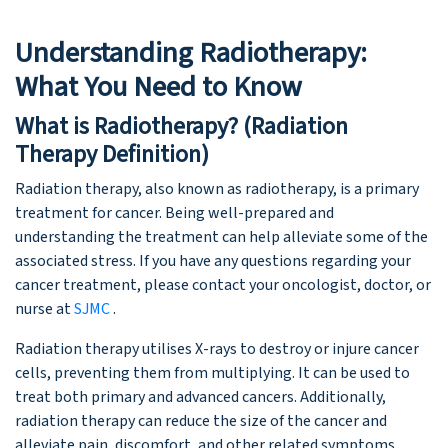
Understanding Radiotherapy:
What You Need to Know
What is Radiotherapy? (Radiation
Therapy Definition)
Radiation therapy, also known as radiotherapy, is a primary
treatment for cancer. Being well-prepared and
understanding the treatment can help alleviate some of the
associated stress. If you have any questions regarding your
cancer treatment, please contact your oncologist, doctor, or
nurse at
SJMC
.
Radiation therapy utilises X-rays to destroy or injure cancer
cells, preventing them from multiplying. It can be used to
treat both primary and advanced cancers. Additionally,
radiation therapy can reduce the size of the cancer and
alleviate pain, discomfort, and other related symptoms.