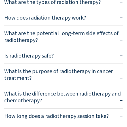
What are the types of radiation therapy?
How does radiation therapy work?
What are the potential long-term side effects of
radiotherapy?
Is radiotherapy safe?
What is the purpose of radiotherapy in cancer
treatment?
What is the difference between radiotherapy and
chemotherapy?
How long does a radiotherapy session take?