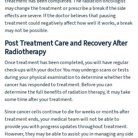
treatment has been completed. The radiation oncologist
may change the treatment or prescribe a break if the side
effects are severe. If the doctor believes that pausing
treatment could negatively affect how well it works, a break
may not be possible.
Post Treatment Care and Recovery After
Radiotherapy
Once treatment has been completed, you will have regular
check-ups with your doctor. You may undergo scans or tests
during your physical examination to determine whether the
cancer has responded to treatment. Before you can
determine the full benefits of radiation therapy, it may take
some time after your treatment.
Since cancer cells continue to die for weeks or months after
treatment ends, your medical team will not be able to
provide you with progress updates throughout treatment.
However, they may be able to assist you in managing any side