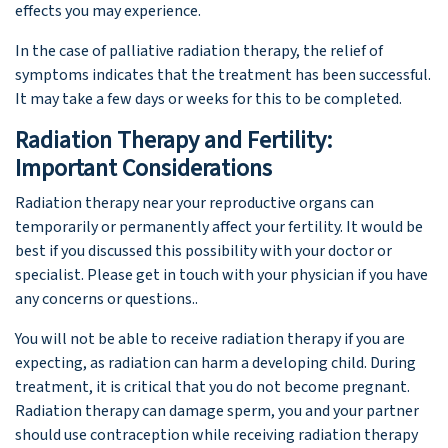
effects you may experience.
In the case of palliative radiation therapy, the relief of
symptoms indicates that the treatment has been successful.
It may take a few days or weeks for this to be completed.
Radiation Therapy and Fertility:
Important Considerations
Radiation therapy near your reproductive organs can
temporarily or permanently affect your fertility. It would be
best if you discussed this possibility with your doctor or
specialist. Please get in touch with your physician if you have
any concerns or questions..
You will not be able to receive radiation therapy if you are
expecting, as radiation can harm a developing child. During
treatment, it is critical that you do not become pregnant.
Radiation therapy can damage sperm, you and your partner
should use contraception while receiving radiation therapy