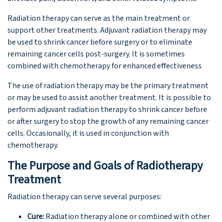
Radiation therapy can serve as the main treatment or
support other treatments. Adjuvant radiation therapy may
be used to shrink cancer before surgery or to eliminate
remaining cancer cells post-surgery. It is sometimes
combined with chemotherapy for enhanced effectiveness
The use of radiation therapy may be the primary treatment
or may be used to assist another treatment. It is possible to
perform adjuvant radiation therapy to shrink cancer before
or after surgery to stop the growth of any remaining cancer
cells. Occasionally, it is used in conjunction with
chemotherapy.
The Purpose and Goals of Radiotherapy
Treatment
Radiation therapy can serve several purposes:
Cure:
Radiation therapy alone or combined with other