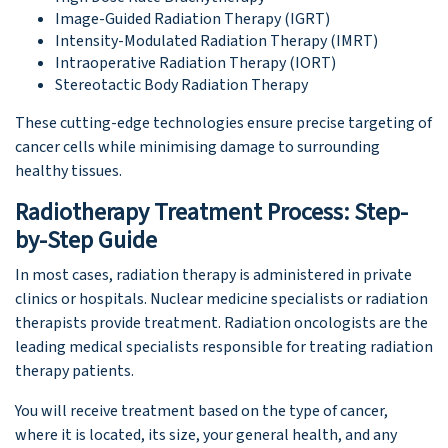
Image-Guided Radiation Therapy (IGRT)
Intensity-Modulated Radiation Therapy (IMRT)
Intraoperative Radiation Therapy (IORT)
Stereotactic Body Radiation Therapy
These cutting-edge technologies ensure precise targeting of
cancer cells while minimising damage to surrounding
healthy tissues.
Radiotherapy Treatment Process: Step-
by-Step Guide
In most cases, radiation therapy is administered in private
clinics or hospitals. Nuclear medicine specialists or radiation
therapists provide treatment. Radiation oncologists are the
leading medical specialists responsible for treating radiation
therapy patients.
You will receive treatment based on the type of cancer,
where it is located, its size, your general health, and any