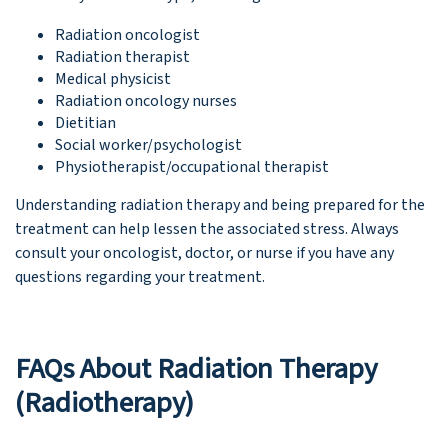
Radiation oncologist
Radiation therapist
Medical physicist
Radiation oncology nurses
Dietitian
Social worker/psychologist
Physiotherapist/occupational therapist
Understanding radiation therapy and being prepared for the
treatment can help lessen the associated stress. Always
consult your oncologist, doctor, or nurse if you have any
questions regarding your treatment.
FAQs About Radiation Therapy
(Radiotherapy)