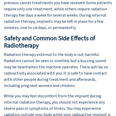
previous cancer treatments you have received. Some patients
require only one treatment, while others require radiation
therapy five days a week for several weeks. During internal
radiation therapy, implants may be left in place for a few
minutes, one to six days, or permanently.
Safety and Common Side Effects of
Radiotherapy
Radiation therapy external to the body is not harmful.
Radiation cannot be seen or smelled, but a buzzing sound
may be heard when the machine operates. There will be no
radioactivity associated with you. It is safe to have contact
with other people during treatment and afterwards,
including pregnant women and children.
While you may feel discomfort from the implant during
internal radiation therapy, you should not experience any
severe pain or symptoms of illness. You may experience
radiation outside your body while your radioactive implant is