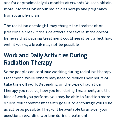
and for approximately six months afterwards. You can obtain
more information about radiation therapy and pregnancy
from your physician.
The radiation oncologist may change the treatment or
prescribe a break if the side effects are severe. If the doctor
believes that pausing treatment could negatively affect how
well it works, a break may not be possible.
Work and Daily Activities During
Radiation Therapy
Some people can continue working during radiation therapy
treatment, while others may need to reduce their hours or
take time off work. Depending on the type of radiation
therapy you receive, how you feel during treatment, and the
kind of work you perform, you may be able to function more
or less. Your treatment team’s goal is to encourage you to be
as active as possible. They will be available to answer your
questions regarding working during treatment.