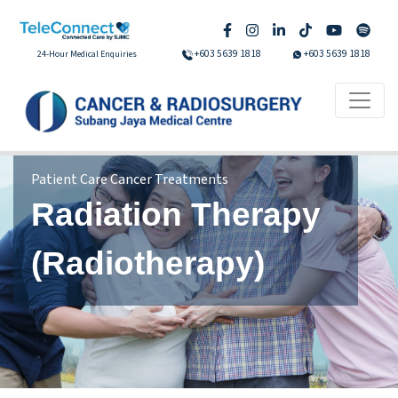
+603 5639 1818
+603 5639 1818
24-Hour Medical Enquiries
Patient Care Cancer Treatments
Radiation Therapy
(Radiotherapy)