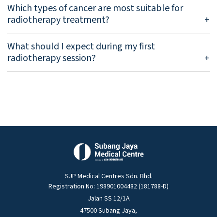
Which types of cancer are most suitable for
radiotherapy treatment?
What should I expect during my first
radiotherapy session?
SJP Medical Centres Sdn. Bhd.
Registration No: 198901004482 (181788-D)
Jalan SS 12/1A
47500 Subang Jaya,