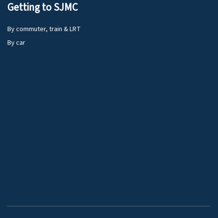
Getting to SJMC
By commuter, train & LRT
By car