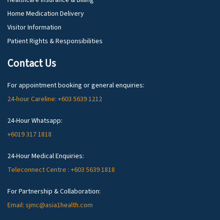
Healthcare Insurance & Billing
Home Medication Delivery
Visitor Information
Patient Rights & Responsibilities
Contact Us
For appointment booking or general enquiries:
24-hour Careline: +603 5639 1212
24-Hour Whatsapp:
+6019 317 1818
24-Hour Medical Enquiries:
Teleconnect Centre : +603 5639 1818
For Partnership & Collaboration:
Email: sjmc@asia1health.com